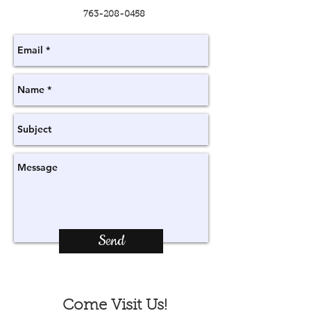
763-208-0458
Send
Come Visit Us!