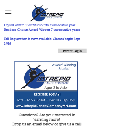
Crystal Award "Best Studio" 7th Consecutive year
Readers' Choice Award Winner 7 consecutive years!
Fall Registration is now available! Classes begin Sept
14th!
Parent Login
Questions? Are you interested in
learning more?
Drop us an email below or give us a call!