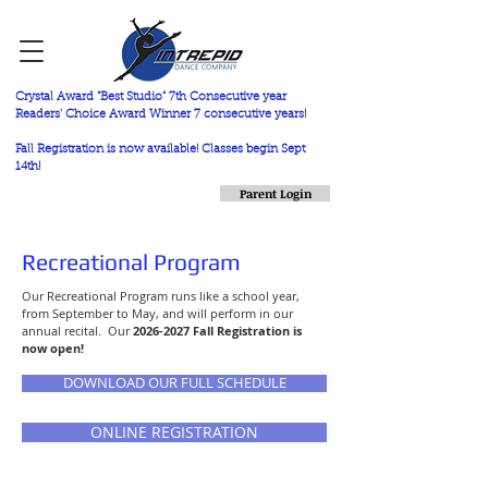
Crystal Award "Best Studio" 7th Consecutive year
Readers' Choice Award Winner 7 consecutive years!
Fall Registration is now available! Classes begin Sept
14th!
Parent Login
Recreational Program
Our Recreational Program runs like a school year,
from September to May, and will perform in our
annual recital. Our
2026-2027
Fall Registration is
now open!
DOWNLOAD OUR FULL SCHEDULE
ONLINE REGISTRATION