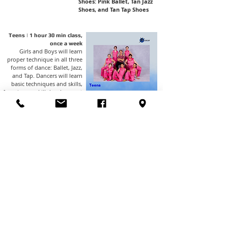
Shoes: Pink Ballet, Tan Jazz
Shoes, and Tan Tap Shoes
Teens | 1 hour 30 min class,
once a week
Girls and Boys will learn
proper technique in all three
forms of dance: Ballet, Jazz,
and Tap. Dancers will learn
basic techniques and skills,
focusing on skill development
and combination
memorization. These classes
will perform 3 dances in our
spring dance recital.
Shoes: Pink Ballet, Tan Jazz
Shoes, and Black Tap Shoes
​​​Hip Hop - 45-minute classes
once a week
Ages 5-6, 7-10 & 11+
Fun and upbeat dance class
geared at learning the latest
moves and grooves performed
that are all age-appropriate.
This class will perform one
dance in our spring recital.