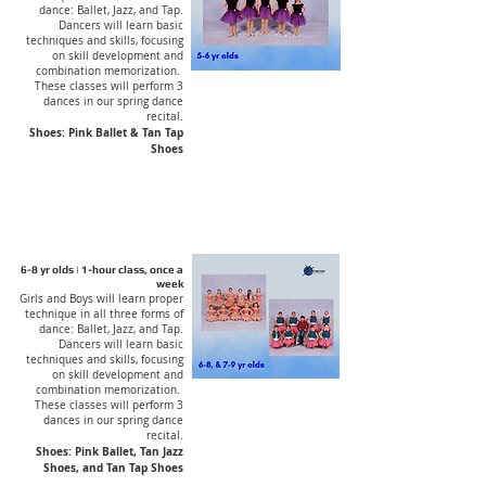
dance: Ballet, Jazz, and Tap.
Dancers will learn basic
techniques and skills, focusing
on skill development and
combination memorization.
These classes will perform 3
dances in our spring dance
recital.
Shoes: Pink Ballet & Tan Tap
Shoes
6-8 yr olds | 1-hour class, once a
week
Girls and Boys will learn proper
technique in all three forms of
dance: Ballet, Jazz, and Tap.
Dancers will learn basic
techniques and skills, focusing
on skill development and
combination memorization.
These classes will perform 3
dances in our spring dance
recital.
Shoes: Pink Ballet, Tan Jazz
Shoes, and Tan Tap Shoes