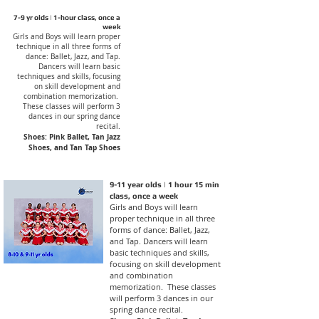
7-9 yr olds | 1-hour class, once a
week
Girls and Boys will learn proper
technique in all three forms of
dance: Ballet, Jazz, and Tap.
Dancers will learn basic
techniques and skills, focusing
on skill development and
combination memorization.
These classes will perform 3
dances in our spring dance
recital.
Shoes: Pink Ballet, Tan Jazz
Shoes, and Tan Tap Shoes
9-11 year olds | 1 hour 15 min
class, once a week
Girls and Boys will learn
proper technique in all three
forms of dance: Ballet, Jazz,
and Tap. Dancers will learn
basic techniques and skills,
focusing on skill development
and combination
memorization. These classes
will perform 3 dances in our
spring dance recital.