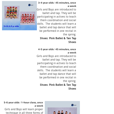
3-4 year olds | 45 minutes, once
a week
Girls and Boys are introduced to
ballet and tap. They will be
participating in actives to teach
them coordination and social
skills. The students will learn a
ballet and tap dance that will
be performed in one recital in
the spring.
Shoes: Pink Ballet & Tan Tap
Shoes
4-5 year olds | 45 minutes, once
a week
Girls and Boys are introduced to
ballet and tap. They will be
participating in actives to teach
them coordination and social
skills. The students will learn a
ballet and tap dance that will
be performed in one recital in
the spring.
Shoes: Pink Ballet & Tan Tap
Shoes
5-6 year olds | 1-hour class, once
a week
Girls and Boys will learn proper
technique in all three forms of