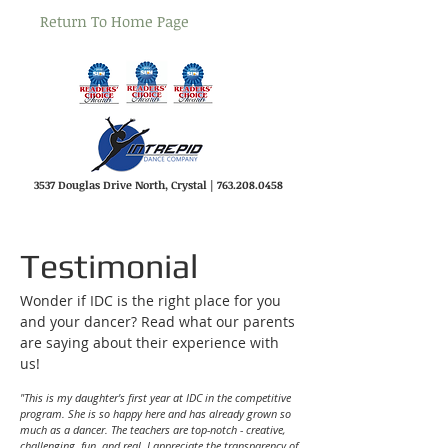
Return To Home Page
3537 Douglas Drive North, Crystal |
763.208.0458
Testimonial
Wonder if IDC is the right place for you
and your dancer? Read what our parents
are saying about their experience with
us!
"This is my daughter's first year at IDC in the competitive
program. She is so happy here and has already grown so
much as a dancer. The teachers are top-notch - creative,
challenging, fun, and real. I appreciate the transparency of