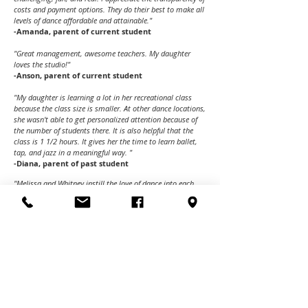
costs and payment options. They do their best to make all
levels of dance affordable and attainable."
-Amanda, parent of current student
"Great management, awesome teachers. My daughter
loves the studio!"
-Anson, parent of current student
"My daughter is learning a lot in her recreational class
because the class size is smaller. At other dance locations,
she wasn't able to get personalized attention because of
the number of students there. It is also helpful that the
class is 1 1/2 hours. It gives her the time to learn ballet,
tap, and jazz in a meaningful way. "
-Diana, parent of past student
"Melissa and Whitney instill the love of dance into each
practice while pushing students to achieve more each day.
My daughter has grown leaps and bounds in the past few
months! The dancers work hard and have formed strong
bonds in the time they have danced together. They are
teammates and friends because of the nurturing and
disciplined environment that IDC, Melissa, and Whitney,
provide. Thank you! We love being part of the IDC Family!"
- Michelle, parent of a current student
"Intrepid has become a wonderful dance family for my 13-
year-old son! He loves all styles of dance and IDC has gone