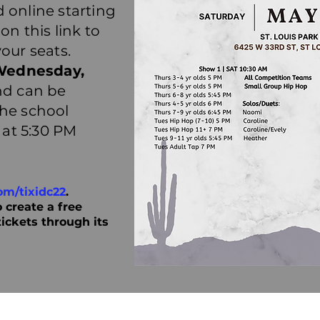
 online starting
 on this link to
your seats.
Wednesday,
d can be
the school
, at 5:30 PM
om/tixidc22
.
 create a free
tickets through its