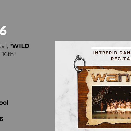
26
tal,
"WILD
 16th!
ool
6