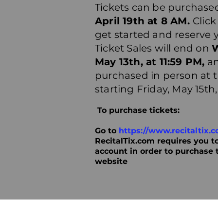
Tickets can be purchased
April 19th at 8 AM.
Click
get started and reserve 
Ticket Sales will end on
May 13th, at 11:59 PM,
an
purchased in person at 
starting Friday, May 15th
To purchase tickets:
Go to
https://www.recitaltix.c
RecitalTix.com requires you to
account in order to purchase 
website