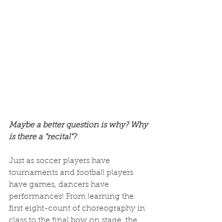
Maybe a better question is why? Why 
is there a “recital”? 
Just as soccer players have 
tournaments and football players 
have games, dancers have 
performances! From learning the 
first eight-count of choreography in 
class to the final bow on stage, the 