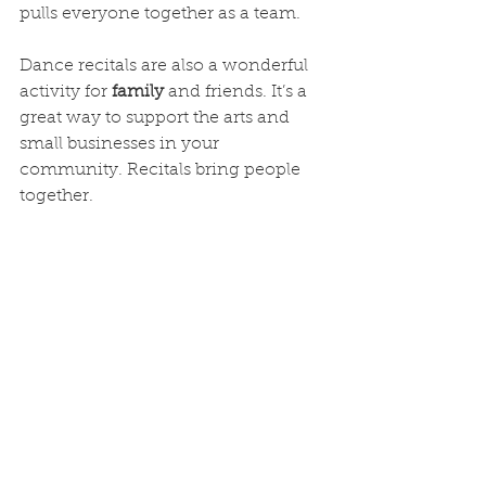
pulls everyone together as a team.
Dance recitals are also a wonderful 
activity for 
family
 and friends. It’s a 
great way to support the arts and 
small businesses in your 
community. Recitals bring people 
together.