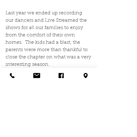
Last year we ended up recording 
our dancers and Live Streamed the 
shows for all our families to enjoy 
from the comfort of their own 
homes.  The kids had a blast, the 
parents were more than thankful to 
close the chapter on what was a very 
interesting season.
This year we couldn't be more 
excited to have an in-person recital 
at Armstrong High School on 
Saturday, May 15th!  We have 3 
shows slated to watch our dancers 
take the stage and shine as bright as 