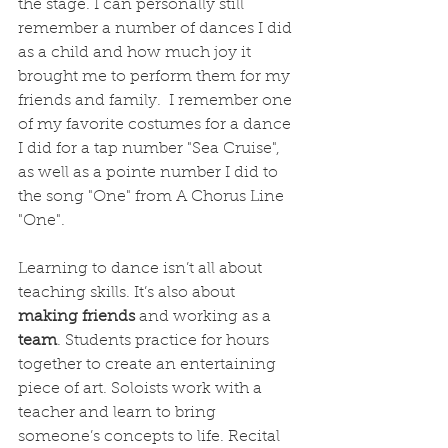
the stage. I can personally still 
remember a number of dances I did 
as a child and how much joy it 
brought me to perform them for my 
friends and family.  I remember one 
of my favorite costumes for a dance 
I did for a tap number "Sea Cruise", 
as well as a pointe number I did to 
the song "One" from A Chorus Line 
"One". 
Learning to dance isn’t all about 
teaching skills. It’s also about 
making friends
 and working as a 
team
. Students practice for hours 
together to create an entertaining 
piece of art. Soloists work with a 
teacher and learn to bring 
someone’s concepts to life. Recital 