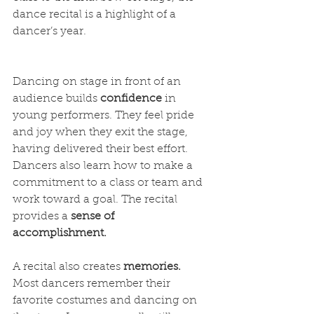
dance recital is a highlight of a 
dancer’s year. 
Dancing on stage in front of an 
audience builds 
confidence
 in 
young performers. They feel pride 
and joy when they exit the stage, 
having delivered their best effort. 
Dancers also learn how to make a 
commitment to a class or team and 
work toward a goal. The recital 
provides a 
sense of 
accomplishment. 
A recital also creates 
memories.
Most dancers remember their 
favorite costumes and dancing on 