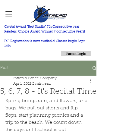
Crystal Award "Best Studio" 7th Consecutive year
Readers' Choice Award Winner 7 consecutive years!
Fall Registration is now available! Classes begin Sept
14th!
Parent Login
Post
Intrepid Dance Company
Apr 1, 2021
2 min read
5, 6, 7, 8 - It's Recital Time
Spring brings rain, and flowers, and 
bugs. We pull out shorts and flip-
flops, start planning picnics and a 
trip to the beach. We count down 
the days until school is out.