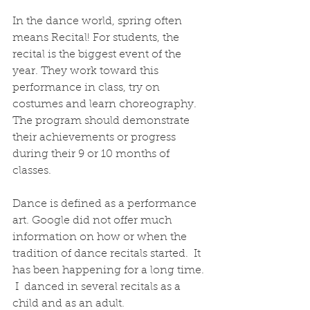
In the dance world, spring often 
means Recital! For students, the 
recital is the biggest event of the 
year. They work toward this 
performance in class, try on 
costumes and learn choreography. 
The program should demonstrate 
their achievements or progress 
during their 9 or 10 months of 
classes.
Dance is defined as a performance 
art. Google did not offer much 
information on how or when the 
tradition of dance recitals started.  It 
has been happening for a long time. 
 I  danced in several recitals as a 
child and as an adult.