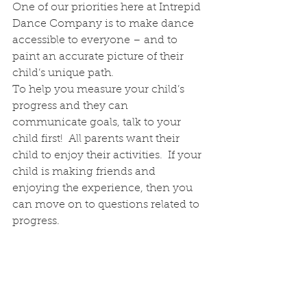
One of our priorities here at Intrepid 
Dance Company is to make dance 
accessible to everyone – and to 
paint an accurate picture of their 
child’s unique path.  
To help you measure your child’s 
progress and they can 
communicate goals, talk to your 
child first!  All parents want their 
child to enjoy their activities.  If your 
child is making friends and 
enjoying the experience, then you 
can move on to questions related to 
progress.  