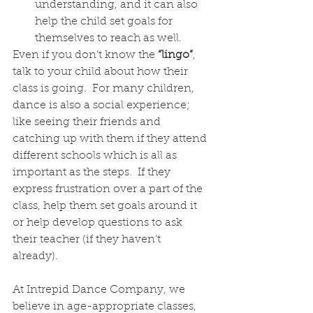
understanding, and it can also 
help the child set goals for 
themselves to reach as well.
Even if you don’t know the 
“lingo”
, 
talk to your child about how their 
class is going.  For many children, 
dance is also a social experience; 
like seeing their friends and 
catching up with them if they attend 
different schools which is all as 
important as the steps.  If they 
express frustration over a part of the 
class, help them set goals around it 
or help develop questions to ask 
their teacher (if they haven’t 
already). 
At Intrepid Dance Company, we 
believe in age-appropriate classes, 