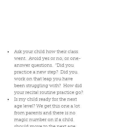
Ask your child how their class 
went.  Avoid yes or no, or one-
answer questions.  “Did you 
practice a new step?  Did you 
work on that leap you have 
been struggling with?  How did 
your recital routine practice go? 
Is my child ready for the next 
age level? We get this one a lot 
from parents and there is no 
magic number on if a child 
should move to the next age 