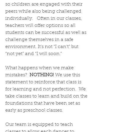
so children are engaged with their 
peers while also being challenged 
individually.   Often in our classes, 
teachers will offer options so all 
students can be successful as well as 
challenge themselves in a safe 
environment. It’s not “I can’t” but 
“not yet” and “I will soon.”  
What happens when we make 
mistakes?  
NOTHING! 
We use this 
statement to reinforce that class is 
for learning and not perfection.  We 
take classes to learn and build on the 
foundations that have been set as 
early as preschool classes.
Our team is equipped to teach 
classes to allow each dancer to 