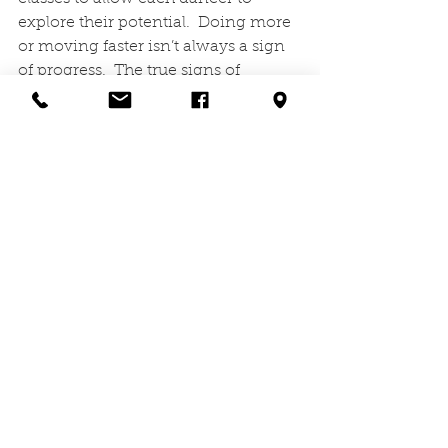
explore their potential.  Doing more 
or moving faster isn’t always a sign 
of progress.  The true signs of 
growth come from the perseverance 
within, not necessarily from the 
obvious places. And the grinding 
hard work is what makes it possible. 
Effort + Time + Intensity
.   
(Shanna Kirkpatrick)