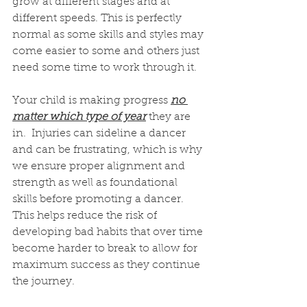
grow at different stages and at 
different speeds. This is perfectly 
normal as some skills and styles may 
come easier to some and others just 
need some time to work through it.
Your child is making progress 
no 
matter which type of year
 they are 
in.  Injuries can sideline a dancer 
and can be frustrating, which is why 
we ensure proper alignment and 
strength as well as foundational 
skills before promoting a dancer.  
This helps reduce the risk of 
developing bad habits that over time 
become harder to break to allow for 
maximum success as they continue 
the journey.  