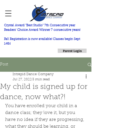
Crystal Award "Best Studio" 7th Consecutive year
Readers' Choice Award Winner 7 consecutive years!
Fall Registration is now available! Classes begin Sept
14th!
Parent Login
Post
Intrepid Dance Company
Jul 27, 2022
3 min read
My child is signed up for
dance, now what?!
You have enrolled your child in a 
dance class; they love it, but you 
have no idea if they are progressing, 
what they should be learning, or 