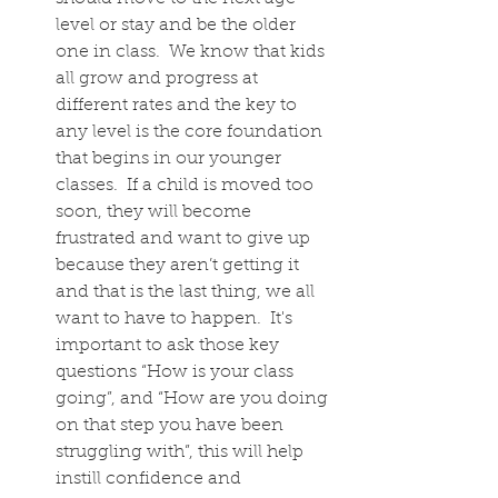
level or stay and be the older 
one in class.  We know that kids 
all grow and progress at 
different rates and the key to 
any level is the core foundation 
that begins in our younger 
classes.  If a child is moved too 
soon, they will become 
frustrated and want to give up 
because they aren’t getting it 
and that is the last thing, we all 
want to have to happen.  It's 
important to ask those key 
questions “How is your class 
going”, and “How are you doing 
on that step you have been 
struggling with”, this will help 
instill confidence and 