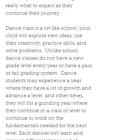
really what to expect as they 
continue their journey.
Dance class is a lot like school: your 
child will explore new ideas, use 
their creativity, practice skills, and 
solve problems.  Unlike school, 
dance classes do not have a new 
grade level every year or have a pass 
or fail grading system.  Dance 
students may experience a year 
where they have a lot of growth and 
advance a level, and other times, 
they will hit a grinding year where 
they continue in a class or level to 
continue to work on the 
fundamentals needed for the next 
level. Each dancer will learn and 