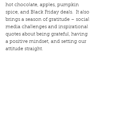
hot chocolate, apples, pumpkin 
spice, and Black Friday deals.  It also 
brings a season of gratitude – social 
media challenges and inspirational 
quotes about being grateful, having 
a positive mindset, and setting our 
attitude straight.