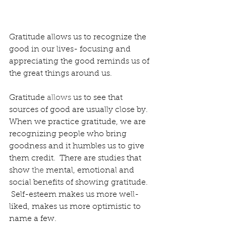
Gratitude allows us to recognize the 
good in our lives- focusing and 
appreciating the good reminds us of 
the great things around us.
Gratitude 
allows
 us to see that 
sources of good are usually close by.  
When we practice gratitude, we are 
recognizing people who bring 
goodness and it humbles us to give 
them credit.  There are studies that 
show 
the 
mental, emotional and 
social benefits of showing gratitude.  
 Self-esteem makes us more well-
liked, makes us more optimistic to 
name a few.