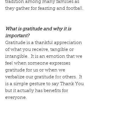
tradition among many families as 
they gather for feasting and football.  
What is gratitude and why it is 
important?
Gratitude is a thankful appreciation 
of what you receive, tangible or 
intangible.  It is an emotion that we 
feel when someone expresses 
gratitude for us or when we 
verbalize our gratitude 
for
 others.  It 
is a simple gesture to say Thank You 
but it actually has benefits for 
everyone.