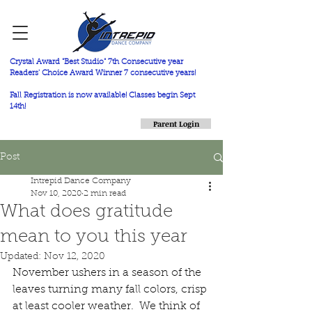
Crystal Award "Best Studio" 7th Consecutive year
Readers' Choice Award Winner 7 consecutive years!
Fall Registration is now available! Classes begin Sept
14th!
Parent Login
Post
Intrepid Dance Company
Nov 10, 2020
2 min read
What does gratitude
mean to you this year
Updated:
Nov 12, 2020
November ushers in a season of the 
leaves turning many fall colors, crisp 
at least cooler weather.  We think of 