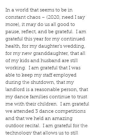
In a world that seems to be in 
constant chaos – (2020, need I say 
more), it may do us all good to 
pause, reflect, and be grateful.  I am 
grateful this year for my continued 
health, for my daughter’s wedding, 
for my new granddaughter, that all 
of my kids and husband are still 
working.  I am grateful that I was 
able to keep my staff employed 
during 
the 
shutdown, that my 
landlord is a reasonable person, that 
my dance families continue to trust 
me with their children.  I am grateful 
we attended 3 dance competitions 
and that we held an amazing 
outdoor recital.  I am grateful for 
the 
technology that allows us to still 