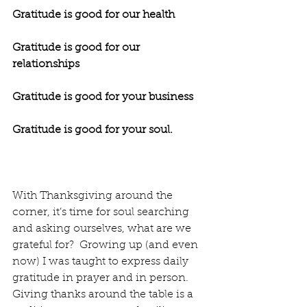
Gratitude is good for our health
Gratitude is good for our 
relationships
Gratitude is good for your business
Gratitude is good for your soul.
With Thanksgiving around the 
corner, it’s time for soul searching 
and asking ourselves, what are we 
grateful for?  Growing up (and even 
now) I was taught to express daily 
gratitude in prayer and in person.  
Giving thanks around the table is a 