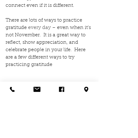
connect even if it is different.   
There are lots of ways to practice 
gratitude 
every day
 – even when it’s 
not November.  It is a great way to 
reflect, show appreciation, and 
celebrate people in your life.  Here 
are a few different ways to try 
practicing gratitude
However, and wherever your 
gratitude practice takes you, 