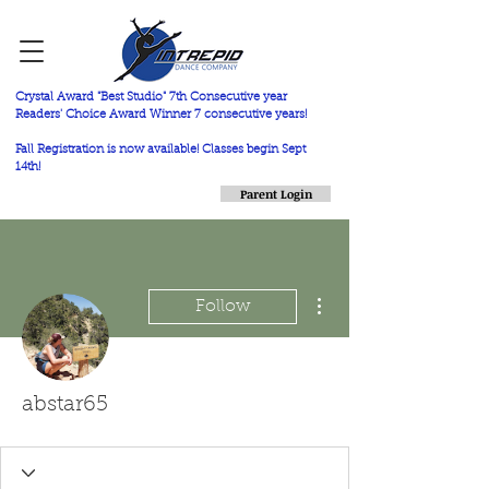
Crystal Award "Best Studio" 7th Consecutive year
Readers' Choice Award Winner 7 consecutive years!
Fall Registration is now available! Classes begin Sept
14th!
Parent Login
More actions
Follow
abstar65