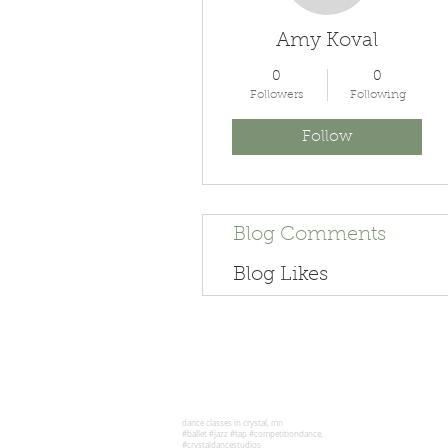
Amy Koval
0
0
Followers
Following
Follow
Blog Comments
Blog Likes
dance classes in crystal, mn
#ballet #jazz #tap #competitiondance,
#crystaldancestudios