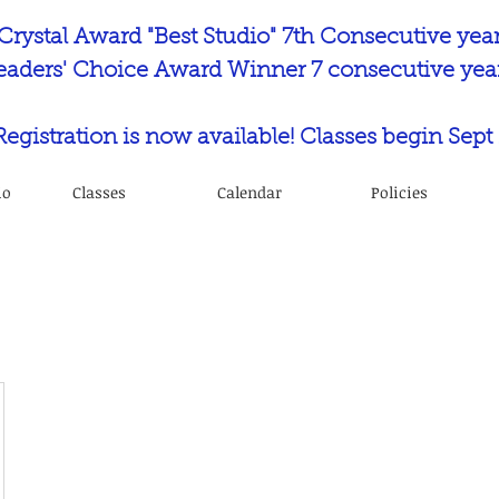
Crystal Award "Best Studio" 7th Consecutive yea
eaders' Choice Award Winner 7 consecutive year
 Registration is now available! Classes begin Sept 
io
Classes
Calendar
Policies