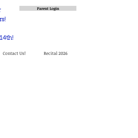
Parent Login
r
s!
14th!
Contact Us!
Recital 2026