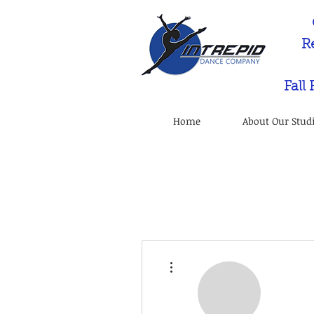
R
Fall
Home
About Our Stud
More actions