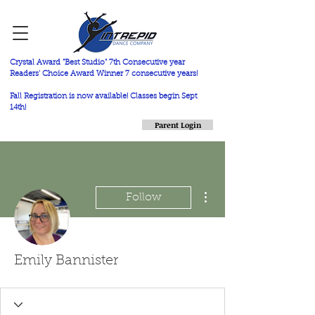
Crystal Award "Best Studio" 7th Consecutive year
Readers' Choice Award Winner 7 consecutive years!
Fall Registration is now available! Classes begin Sept
14th!
Parent Login
More actions
Follow
Emily Bannister