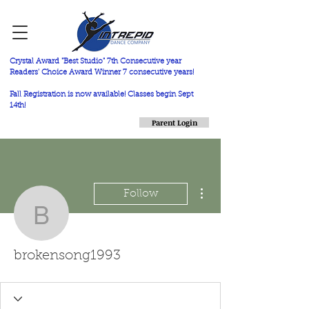
Crystal Award "Best Studio" 7th Consecutive year
Readers' Choice Award Winner 7 consecutive years!
Fall Registration is now available! Classes begin Sept
14th!
Parent Login
More actions
Follow
brokensong1993
brokensong1993