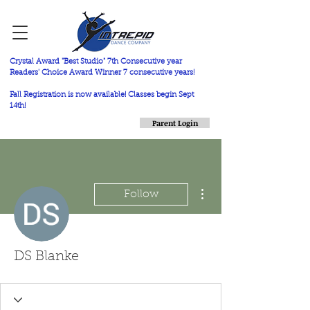
Crystal Award "Best Studio" 7th Consecutive year
Readers' Choice Award Winner 7 consecutive years!
Fall Registration is now available! Classes begin Sept
14th!
Parent Login
More actions
Follow
DS Blanke