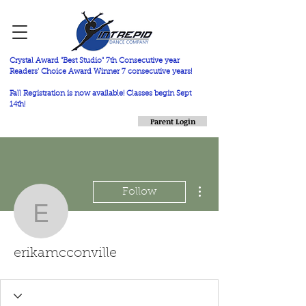
Crystal Award "Best Studio" 7th Consecutive year
Readers' Choice Award Winner 7 consecutive years!
Fall Registration is now available! Classes begin Sept
14th!
Parent Login
More actions
Follow
erikamcconville
erikamcconville