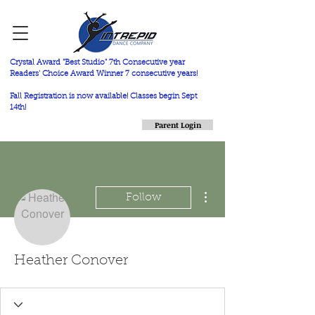
Crystal Award "Best Studio" 7th Consecutive year
Readers' Choice Award Winner 7 consecutive years!
Fall Registration is now available! Classes begin Sept
14th!
Parent Login
More actions
Follow
Heather Conover