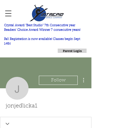
Crystal Award "Best Studio" 7th Consecutive year
Readers' Choice Award Winner 7 consecutive years!
Fall Registration is now available! Classes begin Sept
14th!
Parent Login
More actions
Follow
jonjedlicka1
jonjedlicka1