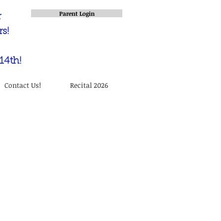
Parent Login
r
s!
14th!
Contact Us!
Recital 2026