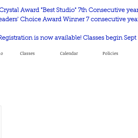
Crystal Award "Best Studio" 7th Consecutive yea
eaders' Choice Award Winner 7 consecutive year
 Registration is now available! Classes begin Sept 
io
Classes
Calendar
Policies