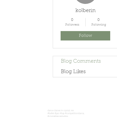
kolberin
0
0
Followers
Following
Follow
Blog Comments
Blog Likes
dance classes in crystal, mn
#ballet #jazz #tap #competitiondance,
#crystaldancestudios