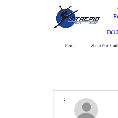
R
Fall
Home
About Our Stud
More actions