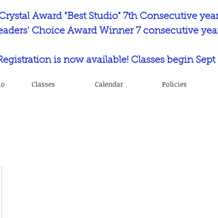
Crystal Award "Best Studio" 7th Consecutive yea
eaders' Choice Award Winner 7 consecutive year
 Registration is now available! Classes begin Sept 
io
Classes
Calendar
Policies