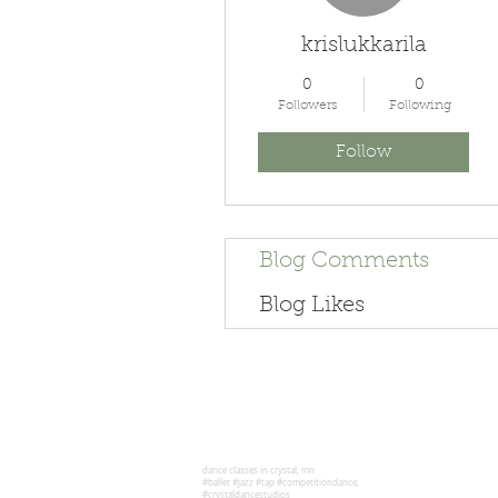
krislukkarila
0
0
Followers
Following
Follow
Blog Comments
Blog Likes
dance classes in crystal, mn
#ballet #jazz #tap #competitiondance,
#crystaldancestudios