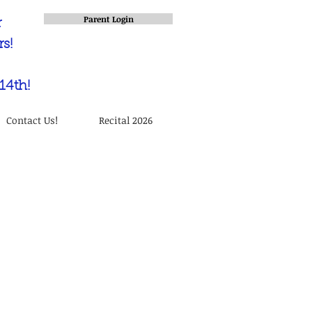
Parent Login
r
s!
14th!
Contact Us!
Recital 2026