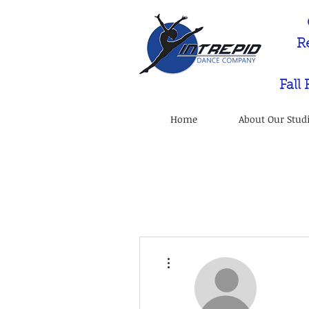
R
Fall
Home
About Our Stud
More actions