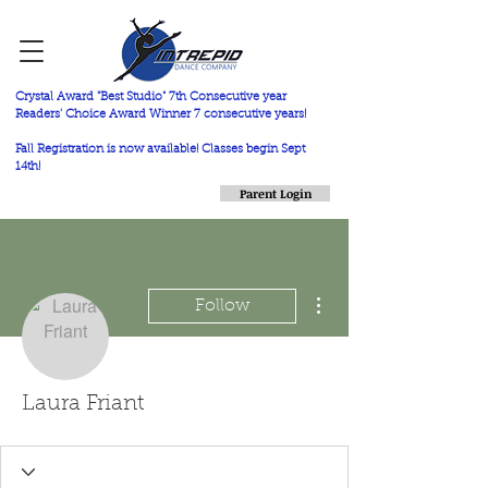
Crystal Award "Best Studio" 7th Consecutive year
Readers' Choice Award Winner 7 consecutive years!
Fall Registration is now available! Classes begin Sept
14th!
Parent Login
More actions
Follow
Laura Friant