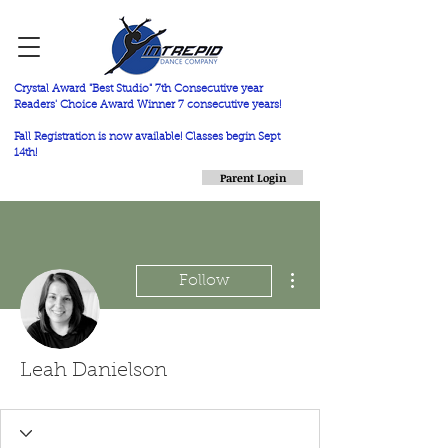
Crystal Award "Best Studio" 7th Consecutive year
Readers' Choice Award Winner 7 consecutive years!
Fall Registration is now available! Classes begin Sept
14th!
Parent Login
More actions
Follow
Leah Danielson