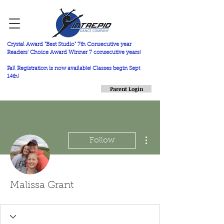
Crystal Award "Best Studio" 7th Consecutive year
Readers' Choice Award Winner 7 consecutive years!
Fall Registration is now available! Classes begin Sept
14th!
Parent Login
More actions
Follow
Malissa Grant