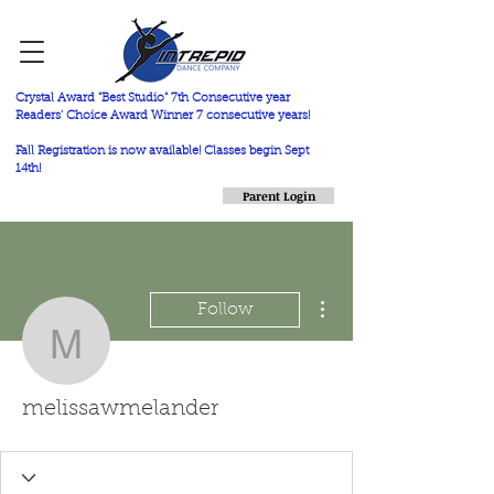
Crystal Award "Best Studio" 7th Consecutive year
Readers' Choice Award Winner 7 consecutive years!
Fall Registration is now available! Classes begin Sept
14th!
Parent Login
More actions
Follow
melissawmelander
melissawmelander