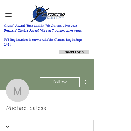
Crystal Award "Best Studio" 7th Consecutive year
Readers' Choice Award Winner 7 consecutive years!
Fall Registration is now available! Classes begin Sept
14th!
Parent Login
More actions
Follow
Michael Saless
Michael Saless