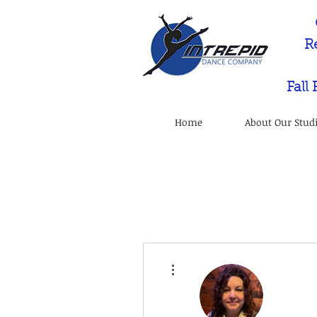
R
Fall
Home
About Our Stud
More actions