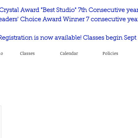
Crystal Award "Best Studio" 7th Consecutive yea
eaders' Choice Award Winner 7 consecutive year
 Registration is now available! Classes begin Sept 
io
Classes
Calendar
Policies