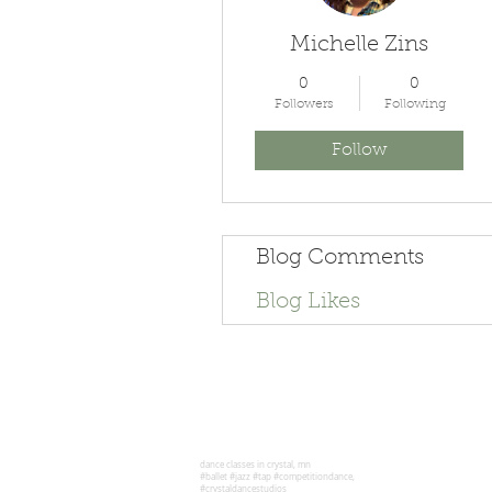
Michelle Zins
0
0
Followers
Following
Follow
Blog Comments
Blog Likes
dance classes in crystal, mn
#ballet #jazz #tap #competitiondance,
#crystaldancestudios