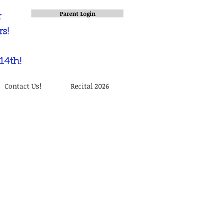
Parent Login
r
s!
14th!
Contact Us!
Recital 2026