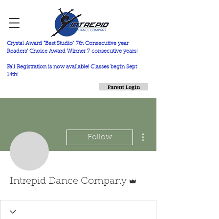
Crystal Award "Best Studio" 7th Consecutive year
Readers' Choice Award Winner 7 consecutive years!
Fall Registration is now available! Classes begin Sept
14th!
Parent Login
More actions
Follow
Admin
Intrepid Dance Company