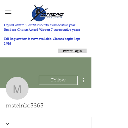
Crystal Award "Best Studio" 7th Consecutive year
Readers' Choice Award Winner 7 consecutive years!
Fall Registration is now available! Classes begin Sept
14th!
Parent Login
More actions
Follow
msteinke3863
msteinke3863