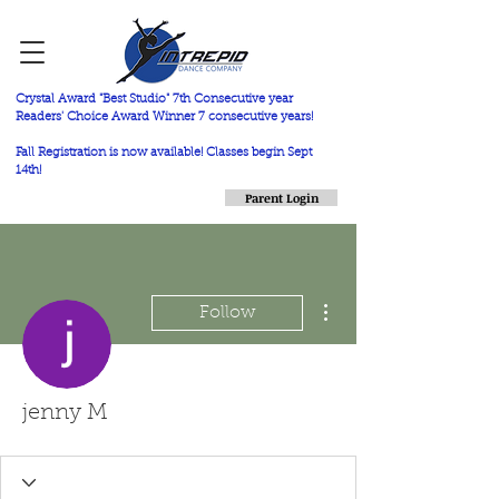
Crystal Award "Best Studio" 7th Consecutive year
Readers' Choice Award Winner 7 consecutive years!
Fall Registration is now available! Classes begin Sept
14th!
Parent Login
More actions
Follow
jenny M