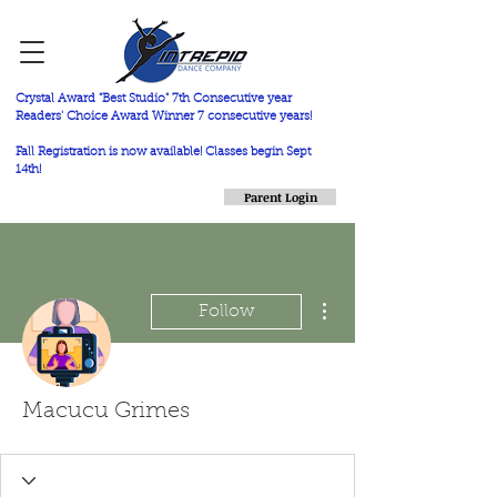
Crystal Award "Best Studio" 7th Consecutive year
Readers' Choice Award Winner 7 consecutive years!
Fall Registration is now available! Classes begin Sept
14th!
Parent Login
More actions
Follow
Macucu Grimes