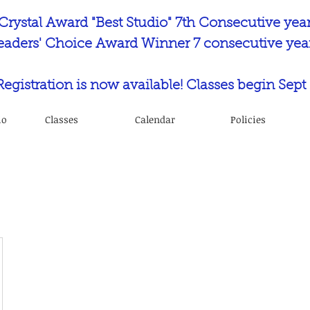
Crystal Award "Best Studio" 7th Consecutive yea
eaders' Choice Award Winner 7 consecutive year
 Registration is now available! Classes begin Sept 
io
Classes
Calendar
Policies