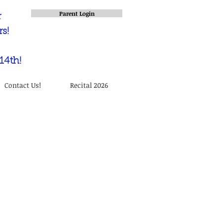
Parent Login
r
s!
14th!
Contact Us!
Recital 2026