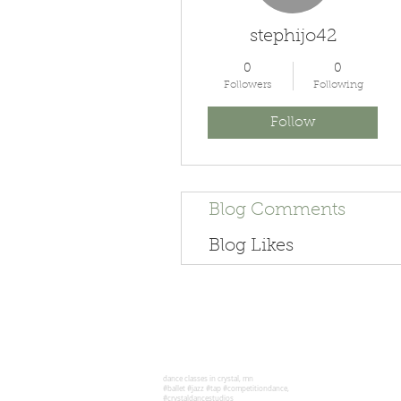
stephijo42
0
0
Followers
Following
Follow
Blog Comments
Blog Likes
dance classes in crystal, mn
#ballet #jazz #tap #competitiondance,
#crystaldancestudios