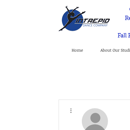
R
Fall
Home
About Our Stud
More actions