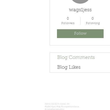
wags1jess
0
0
Followers
Following
Follow
Blog Comments
Blog Likes
dance classes in crystal, mn
#ballet #jazz #tap #competitiondance,
#crystaldancestudios