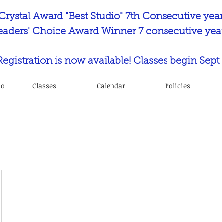
Crystal Award "Best Studio" 7th Consecutive yea
eaders' Choice Award Winner 7 consecutive year
 Registration is now available! Classes begin Sept 
io
Classes
Calendar
Policies