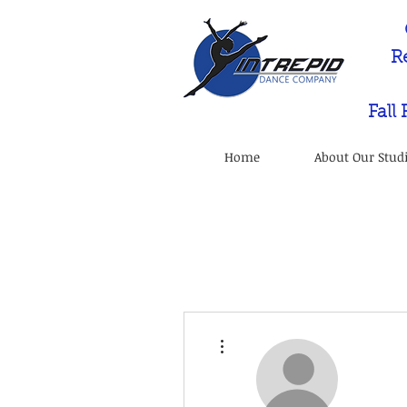
R
Fall
Home
About Our Stud
More actions