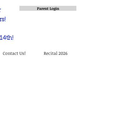
Parent Login
r
s!
14th!
Contact Us!
Recital 2026