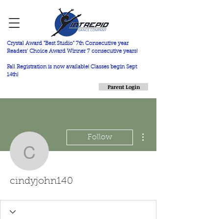
Crystal Award "Best Studio" 7th Consecutive year
Readers' Choice Award Winner 7 consecutive years!
Fall Registration is now available! Classes begin Sept
14th!
Parent Login
More actions
Follow
cindyjohn140
cindyjohn140