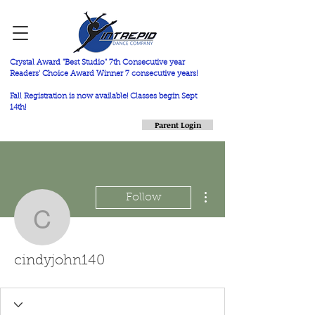
Crystal Award "Best Studio" 7th Consecutive year
Readers' Choice Award Winner 7 consecutive years!
Fall Registration is now available! Classes begin Sept
14th!
Parent Login
More actions
Follow
cindyjohn140
cindyjohn140