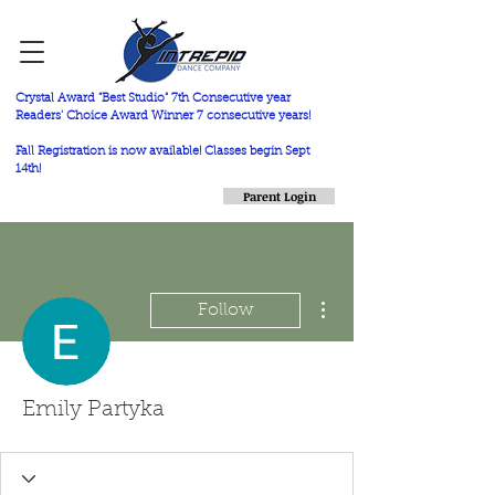
Crystal Award "Best Studio" 7th Consecutive year
Readers' Choice Award Winner 7 consecutive years!
Fall Registration is now available! Classes begin Sept
14th!
Parent Login
More actions
Follow
Emily Partyka