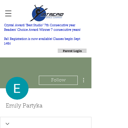
Crystal Award "Best Studio" 7th Consecutive year
Readers' Choice Award Winner 7 consecutive years!
Fall Registration is now available! Classes begin Sept
14th!
Parent Login
More actions
Follow
Emily Partyka