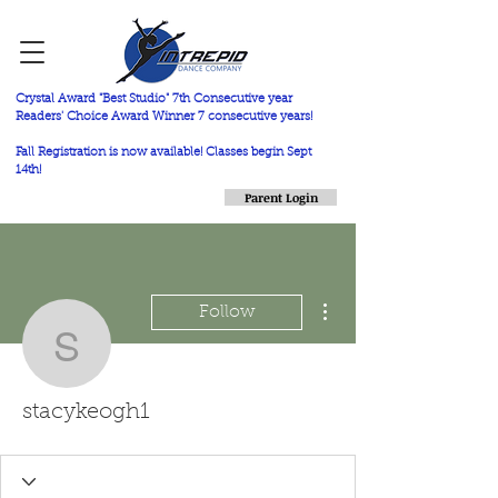
Crystal Award "Best Studio" 7th Consecutive year
Readers' Choice Award Winner 7 consecutive years!
Fall Registration is now available! Classes begin Sept
14th!
Parent Login
More actions
Follow
stacykeogh1
stacykeogh1