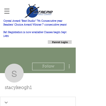
Crystal Award "Best Studio" 7th Consecutive year
Readers' Choice Award Winner 7 consecutive years!
Fall Registration is now available! Classes begin Sept
14th!
Parent Login
More actions
Follow
stacykeogh1
stacykeogh1